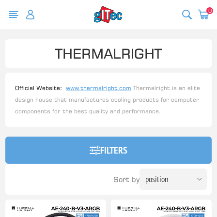
0
THERMALRIGHT
Official Website:
www.thermalright.com
Thermalright is an elite
design house that manufactures cooling products for computer
components for the best quality and performance.
FILTERS
Sort by