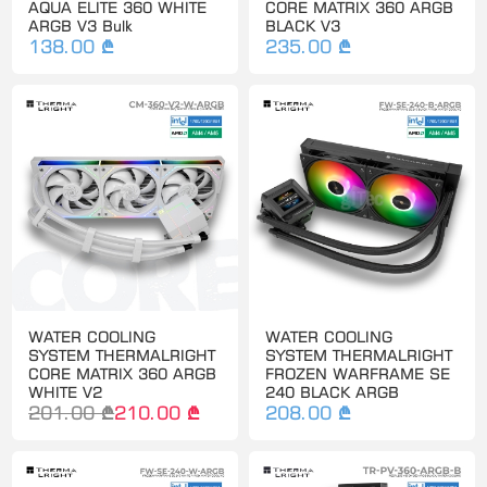
AQUA ELITE 360 WHITE
CORE MATRIX 360 ARGB
ARGB V3 Bulk
BLACK V3
138.00 ₾
235.00 ₾
WATER COOLING
WATER COOLING
SYSTEM THERMALRIGHT
SYSTEM THERMALRIGHT
CORE MATRIX 360 ARGB
FROZEN WARFRAME SE
WHITE V2
240 BLACK ARGB
201.00 ₾
210.00 ₾
208.00 ₾