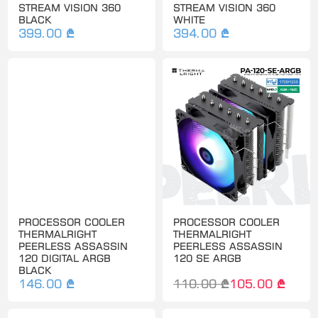
STREAM VISION 360
STREAM VISION 360
BLACK
WHITE
399.00 ₾
394.00 ₾
PROCESSOR COOLER
PROCESSOR COOLER
THERMALRIGHT
THERMALRIGHT
PEERLESS ASSASSIN
PEERLESS ASSASSIN
120 DIGITAL ARGB
120 SE ARGB
BLACK
146.00 ₾
110.00 ₾
105.00 ₾