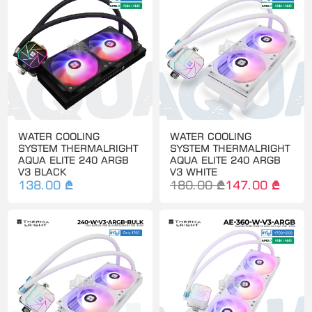
WATER COOLING
WATER COOLING
SYSTEM THERMALRIGHT
SYSTEM THERMALRIGHT
AQUA ELITE 240 ARGB
AQUA ELITE 240 ARGB
V3 BLACK
V3 WHITE
138.00 ₾
180.00 ₾
147.00 ₾