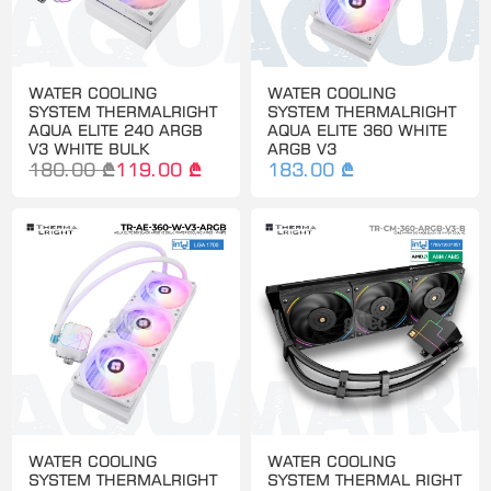
WATER COOLING
WATER COOLING
SYSTEM THERMALRIGHT
SYSTEM THERMALRIGHT
AQUA ELITE 240 ARGB
AQUA ELITE 360 WHITE
V3 WHITE BULK
ARGB V3
180.00 ₾
119.00 ₾
183.00 ₾
WATER COOLING
WATER COOLING
SYSTEM THERMALRIGHT
SYSTEM THERMAL RIGHT