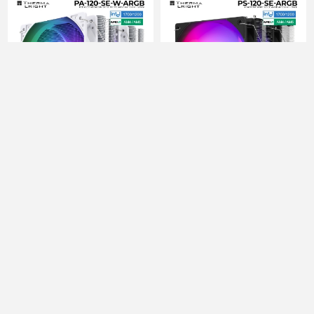
PROCESSOR COOLER
PROCESSOR COOLER
THERMALRIGHT
THERMALRIGHT
PEERLESS ASSASSIN
PHANTOM SPIRIT 120 SE
120 SE WHITE ARGB
ARGB
119.00 ₾
130.00 ₾
125.00 ₾