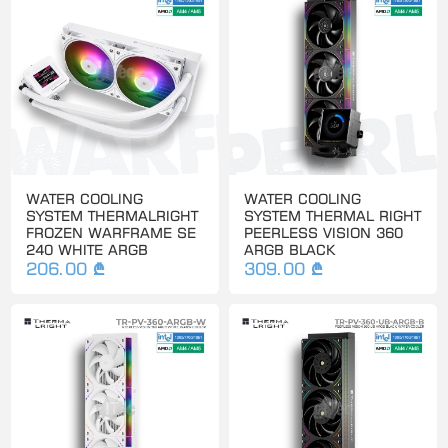
WATER COOLING
WATER COOLING
SYSTEM THERMALRIGHT
SYSTEM THERMAL RIGHT
FROZEN WARFRAME SE
PEERLESS VISION 360
240 WHITE ARGB
ARGB BLACK
206.00 ₾
309.00 ₾