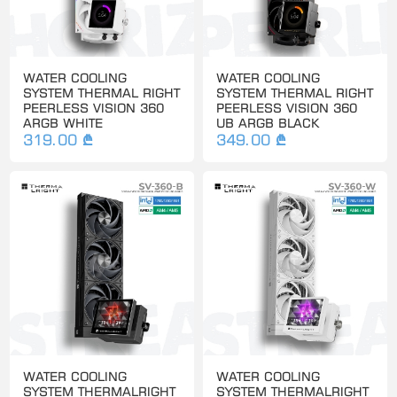
WATER COOLING
WATER COOLING
SYSTEM THERMAL RIGHT
SYSTEM THERMAL RIGHT
PEERLESS VISION 360
PEERLESS VISION 360
ARGB WHITE
UB ARGB BLACK
319.00 ₾
349.00 ₾
WATER COOLING
WATER COOLING
SYSTEM THERMALRIGHT
SYSTEM THERMALRIGHT