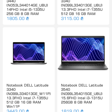
3440
3340
(N053L344014GE_UBU)
(N099L334013GE_UBU)
14FHD Intel i5-1335U
13.3FHD Intel i7-1355U
256 GB 8 GB RAM
512 GB 16 GB RAM
1805.00 ₾
3115.00 ₾
Notebook DELL Latitude
Notebook DELL Latitude
3340
3540
(N099L334013GE_W11P)
(N099L354015GE_UBU)
13.3FHD Intel i7-1355U
15.6FHD Intel i3-1315U
512 GB 16 GB RAM
256GB 8 GB RAM
Win11P
3443.00 ₾
1819.00 ₾