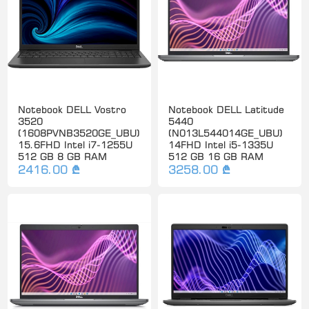
Notebook DELL Vostro
Notebook DELL Latitude
3520
5440
(1608PVNB3520GE_UBU)
(N013L544014GE_UBU)
15.6FHD Intel i7-1255U
14FHD Intel i5-1335U
512 GB 8 GB RAM
512 GB 16 GB RAM
2416.00 ₾
3258.00 ₾