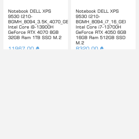
Notebook DELL XPS
Notebook DELL XPS
9530 (210-
9530 (210-
BGMH_8094_3.5K_4070_GE)
BGMH_8094_i7_16_GE)
Intel Core i9-13900H
Intel Core i7-13700H
GeForce RTX 4070 8GB
GeForce RTX 4050 6GB
32GB Ram 1TB SSD M.2
16GB Ram 512GB SSD
M.2
11967.00 ₾
8320.00 ₾
Notebook DELL XPS
Notebook DELL XPS
9530 (210-
9730 17.0" UHD+ Touch