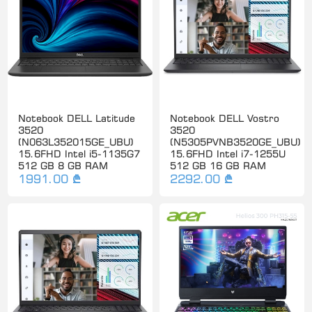
Notebook DELL Latitude
Notebook DELL Vostro
3520
3520
(N063L352015GE_UBU)
(N5305PVNB3520GE_UBU)
15.6FHD Intel i5-1135G7
15.6FHD Intel i7-1255U
512 GB 8 GB RAM
512 GB 16 GB RAM
1991.00 ₾
2292.00 ₾