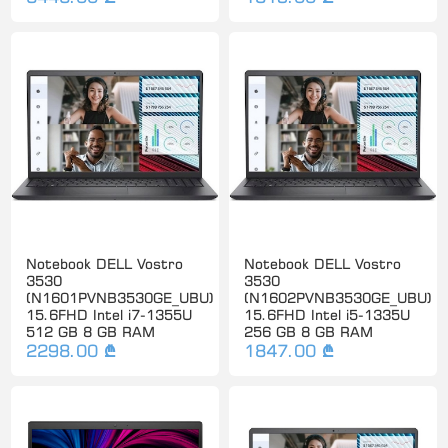
Notebook DELL Vostro
Notebook DELL Vostro
3530
3530
(N1601PVNB3530GE_UBU)
(N1602PVNB3530GE_UBU)
15.6FHD Intel i7-1355U
15.6FHD Intel i5-1335U
512 GB 8 GB RAM
256 GB 8 GB RAM
2298.00 ₾
1847.00 ₾