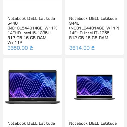
Notebook DELL Latitude
Notebook DELL Latitude
5440
3440
(N013L544014GE_W11P)
(N031L344014GE_W11P)
14FHD Intel i5-1335U
14FHD Intel i7-1355U
512 GB 16 GB RAM
512 GB 16 GB RAM
Win11P
3650.00 ₾
3614.00 ₾
Notebook DELL Latitude
Notebook DELL Latitude