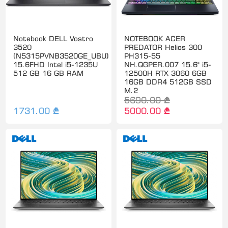
Notebook DELL Vostro
NOTEBOOK ACER
3520
PREDATOR Helios 300
(N5315PVNB3520GE_UBU)
PH315-55
15.6FHD Intel i5-1235U
NH.QGPER.007 15.6" i5-
512 GB 16 GB RAM
12500H RTX 3060 6GB
16GB DDR4 512GB SSD
M.2
5690.00 ₾
1731.00 ₾
5000.00 ₾