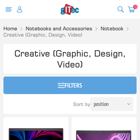
0
Home
Notebooks and Accessories
Notebook
Creative (Graphic, Design, Video)
Creative (Graphic, Design,
Video)
FILTERS
Sort by