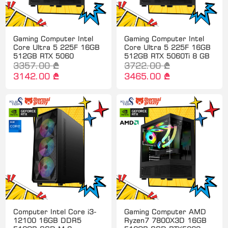
Gaming Computer Intel
Gaming Computer Intel
Core Ultra 5 225F 16GB
Core Ultra 5 225F 16GB
512GB RTX 5060
512GB RTX 5060Ti 8 GB
3357.00 ₾
3722.00 ₾
3142.00 ₾
3465.00 ₾
Computer Intel Core i3-
Gaming Computer AMD
12100 16GB DDR5
Ryzen7 7800X3D 16GB