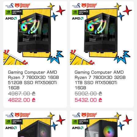
Gaming Computer AMD
Gaming Computer AMD
Ryzen 7 7800X3D 16GB
Ryzen 7 7800X3D 32GB
512GB SSD RTX5060Ti
1TB SSD RTX5060Ti
16GB
16GB
4967.00 ₾
5902.00 ₾
4622.00 ₾
5432.00 ₾