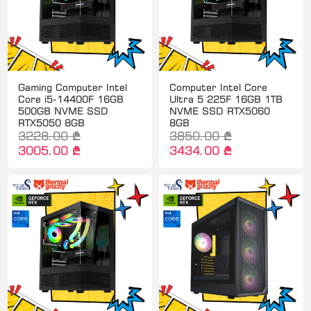
Gaming Computer Intel
Computer Intel Core
Core i5-14400F 16GB
Ultra 5 225F 16GB 1TB
500GB NVME SSD
NVME SSD RTX5060
RTX5050 8GB
8GB
3228.00 ₾
3850.00 ₾
3005.00 ₾
3434.00 ₾