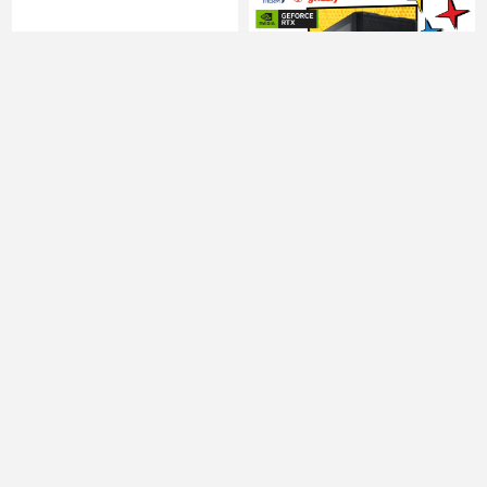
Computer Intel Core
Computer Intel Core
Ultra 5 245KF 32GB 1TB
Ultra 5 245KF 32GB 1TB
NVME SSD RTX5060Ti
NVME SSD RTX5060Ti
8GB
16GB
5550.00 ₾
6053.00 ₾
5061.00 ₾
5272.00 ₾