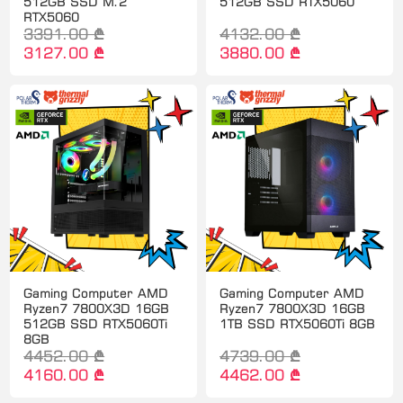
512GB SSD M.2
512GB SSD RTX5060
RTX5060
3391.00 ₾
4132.00 ₾
3127.00 ₾
3880.00 ₾
Gaming Computer AMD
Gaming Computer AMD
Ryzen7 7800X3D 16GB
Ryzen7 7800X3D 16GB
512GB SSD RTX5060Ti
1TB SSD RTX5060Ti 8GB
8GB
4452.00 ₾
4739.00 ₾
4160.00 ₾
4462.00 ₾