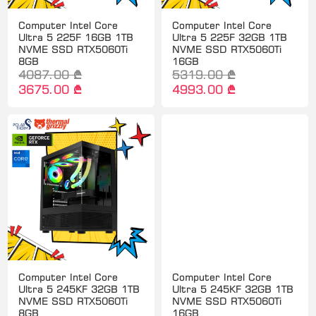
Computer Intel Core
Computer Intel Core
Ultra 5 225F 16GB 1TB
Ultra 5 225F 32GB 1TB
NVME SSD RTX5060Ti
NVME SSD RTX5060Ti
8GB
16GB
4087.00 ₾
5319.00 ₾
3675.00 ₾
4993.00 ₾
Computer Intel Core
Computer Intel Core
Ultra 5 245KF 32GB 1TB
Ultra 5 245KF 32GB 1TB
NVME SSD RTX5060Ti
NVME SSD RTX5060Ti
8GB
16GB