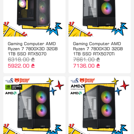
Gaming Computer AMD
Gaming Computer AMD
Ryzen 7 7800X3D 32GB
Ryzen 7 7800X3D 32GB
1TB SSD RTX5070
1TB SSD RTX5070Ti
6318.00 ₾
7661.00 ₾
5922.00 ₾
7136.00 ₾