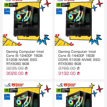
Gaming Computer Intel
Gaming Computer Intel
Core i5-12400F 16GB
Core i5-14400F 16GB
512GB NVME SSD
DDR5 512GB NVME SSD
RTX5060 8GB
RTX5060 8GB
3235.00 ₾
3766.00 ₾
3026.00 ₾
3132.00 ₾