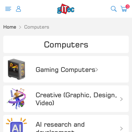
0
Home
Computers
Computers
Gaming Computers
Creative (Graphic, Design,
Video)
AI research and