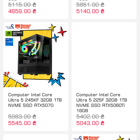
5115.00 ₾
5851.00 ₾
4659.00 ₾
5140.00 ₾
Computer Intel Core
Computer Intel Core
Ultra 5 245KF 32GB 1TB
Ultra 5 225F 32GB 1TB
NVME SSD RTX5070
NVME SSD RTX5060Ti
16GB
5983.00 ₾
5402.00 ₾
5545.00 ₾
5043.00 ₾