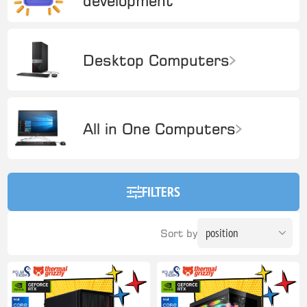
development
Desktop Computers
All in One Computers
FILTERS
Sort by