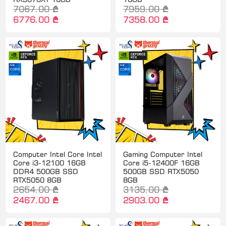
7067.00 ₾
7959.00 ₾
6776.00 ₾
7358.00 ₾
Computer Intel Core Intel
Gaming Computer Intel
Core i3-12100 16GB
Core i5-12400F 16GB
DDR4 500GB SSD
500GB SSD RTX5050
RTX5050 8GB
8GB
2654.00 ₾
3135.00 ₾
2467.00 ₾
2903.00 ₾