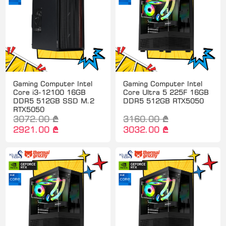
Gaming Computer Intel
Gaming Computer Intel
Core i3-12100 16GB
Core Ultra 5 225F 16GB
DDR5 512GB SSD M.2
DDR5 512GB RTX5050
RTX5050
3072.00 ₾
3160.00 ₾
2921.00 ₾
3032.00 ₾