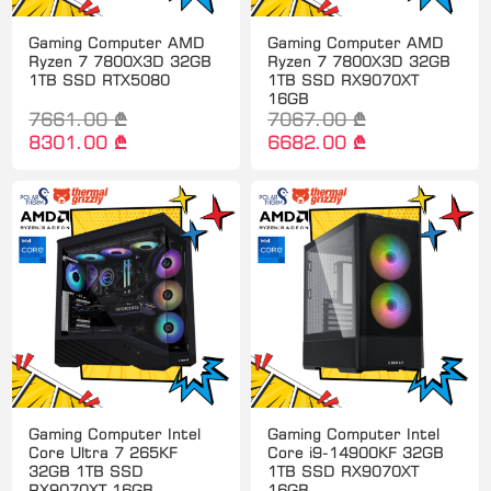
Gaming Computer AMD
Gaming Computer AMD
Ryzen 7 7800X3D 32GB
Ryzen 7 7800X3D 32GB
1TB SSD RTX5080
1TB SSD RX9070XT
16GB
7661.00 ₾
7067.00 ₾
8301.00 ₾
6682.00 ₾
Gaming Computer Intel
Gaming Computer Intel
Core Ultra 7 265KF
Core i9-14900KF 32GB
32GB 1TB SSD
1TB SSD RX9070XT
RX9070XT 16GB
16GB