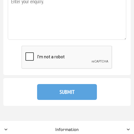
SUBMIT
Information