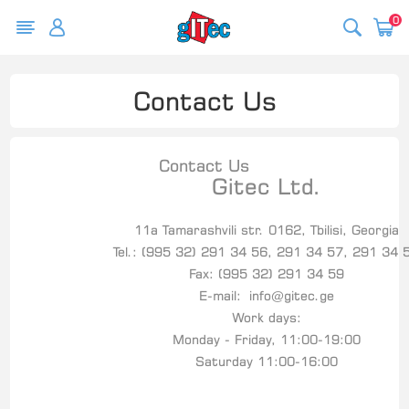
0
Contact Us
Contact Us
Gitec Ltd.
11a Tamarashvili str. 0162, Tbilisi, Georgia
Tel.: (995 32) 291 34 56, 291 34 57, 291 34 
Fax: (995 32) 291 34 59
E-mail:
info@gitec.ge
Work days:
Monday - Friday, 11:00-19:00
Saturday 11:00-16:00