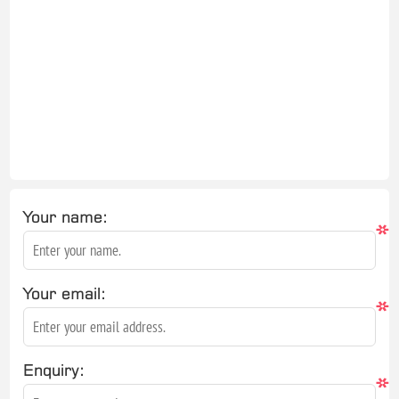
Your name:
*
Your email:
*
Enquiry:
*