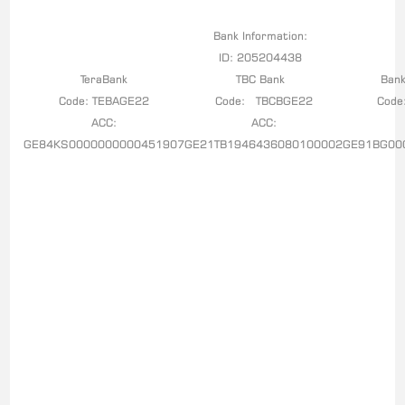
Bank Information:
ID: 205204438
TeraBank
TBC Bank
Bank
Code: TEBAGE22
Code: TBCBGE22
Code
ACC:
ACC:
GE84KS0000000000451907
GE21TB1946436080100002
GE91BG00