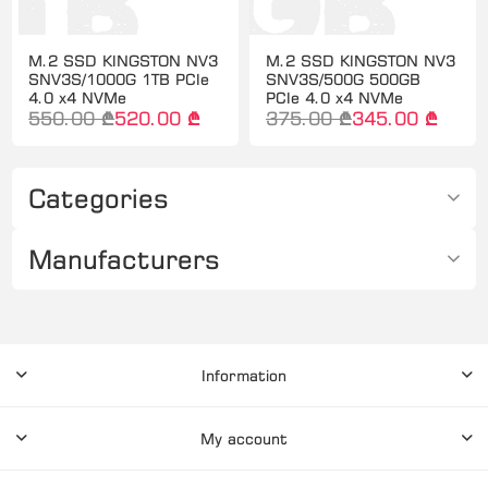
M.2 SSD KINGSTON NV3
M.2 SSD KINGSTON NV3
SNV3S/1000G 1TB PCIe
SNV3S/500G 500GB
4.0 x4 NVMe
PCIe 4.0 x4 NVMe
550.00 ₾
520.00 ₾
375.00 ₾
345.00 ₾
Categories
Manufacturers
Information
My account