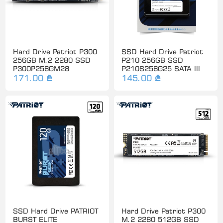
Hard Drive Patriot P300
SSD Hard Drive Patriot
256GB M.2 2280 SSD
P210 256GB SSD
P300P256GM28
P210S256G25 SATA III
171.00 ₾
145.00 ₾
SSD Hard Drive PATRIOT
Hard Drive Patriot P300
BURST ELITE
M.2 2280 512GB SSD