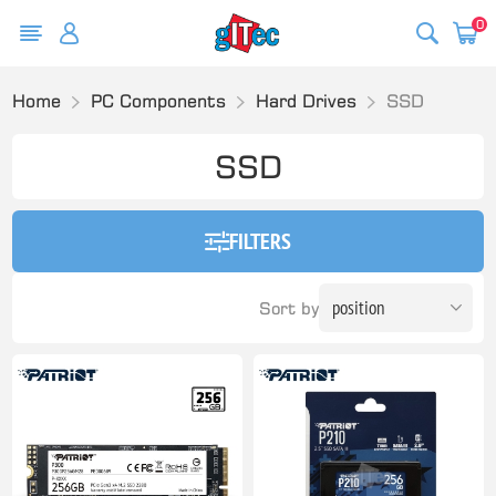
0
Home
PC Components
Hard Drives
SSD
SSD
FILTERS
Sort by