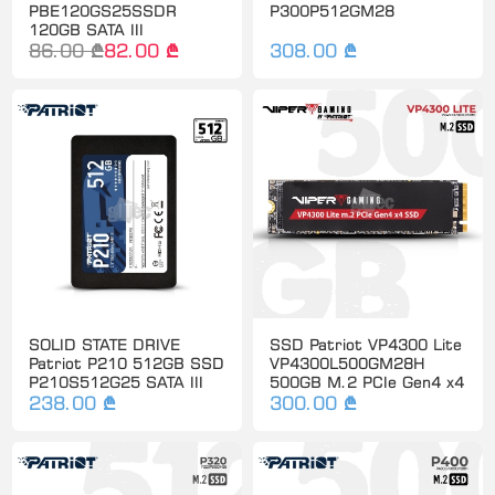
PBE120GS25SSDR
P300P512GM28
120GB SATA III
86.00 ₾
82.00 ₾
308.00 ₾
SOLID STATE DRIVE
SSD Patriot VP4300 Lite
Patriot P210 512GB SSD
VP4300L500GM28H
P210S512G25 SATA III
500GB M.2 PCIe Gen4 x4
238.00 ₾
300.00 ₾