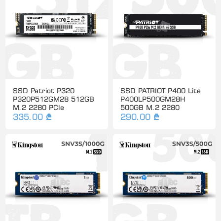
SSD Patriot P320
SSD PATRIOT P400 Lite
P320P512GM28 512GB
P400LP500GM28H
M.2 2280 PCIe
500GB M.2 2280
335.00 ₾
290.00 ₾