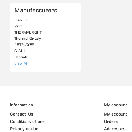
Manufacturers
LIAN LI
Palit
THERMALRIGHT
Thermal Grizzly
1STPLAYER
G.Skill
Patriot
View All
Information
My account
Contact Us
My account
Conditions of use
Orders
Privacy notice
Addresses