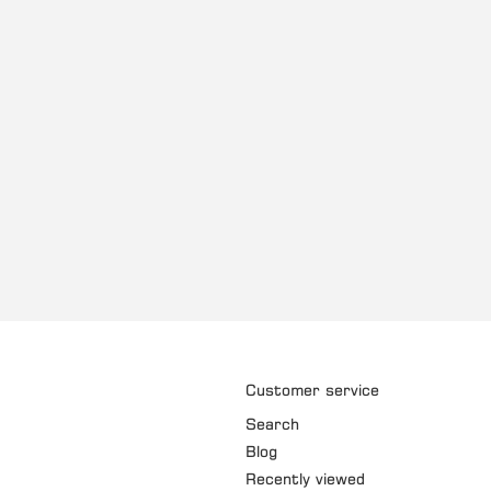
Customer service
Search
Blog
Recently viewed