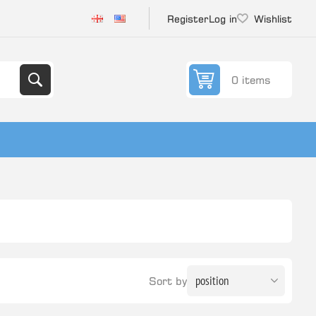
Register
Log in
Wishlist
0 items
Sort by