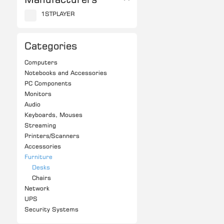
1STPLAYER
Categories
Computers
Notebooks and Accessories
PC Components
Monitors
Audio
Keyboards, Mouses
Streaming
Printers/Scanners
Accessories
Furniture
Desks
Chairs
Network
UPS
Security Systems