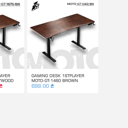
LAYER
GAMING DESK 1STPLAYER
LYWOOD
MOTO-GT-1460 BROWN
₾
699.00 ₾