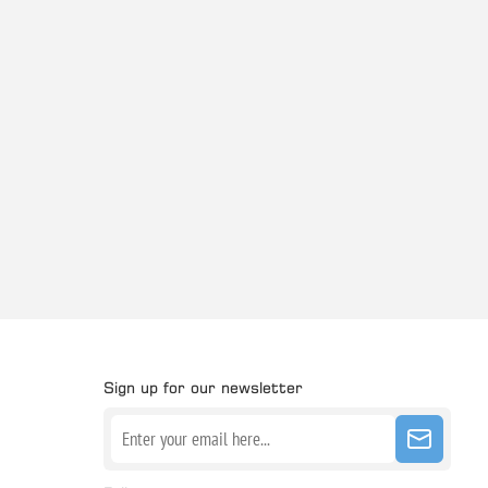
Sign up for our newsletter