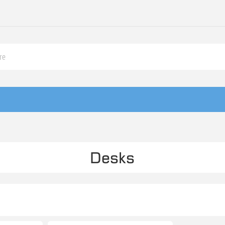
Desks