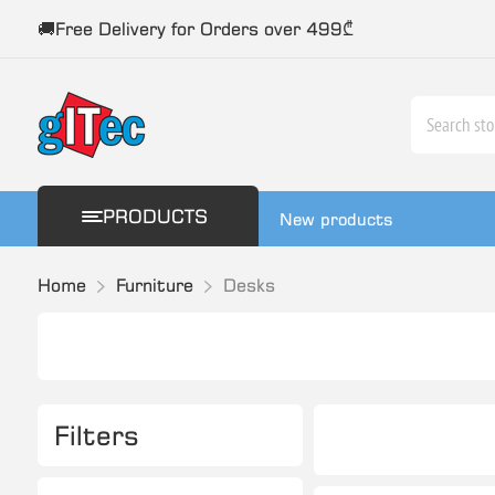
🚚Free Delivery for Orders over 499₾
PRODUCTS
New products
Home
Furniture
Desks
Filters