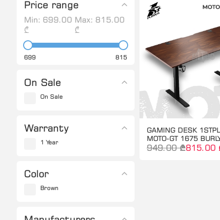
Price range
Min:
699.00
Max:
815.00
₾
₾
699
815
On Sale
On Sale
Warranty
GAMING DESK 1STP
MOTO-GT 1675 BUR
1 Year
949.00 ₾
815.00 
Color
Brown
Manufacturers