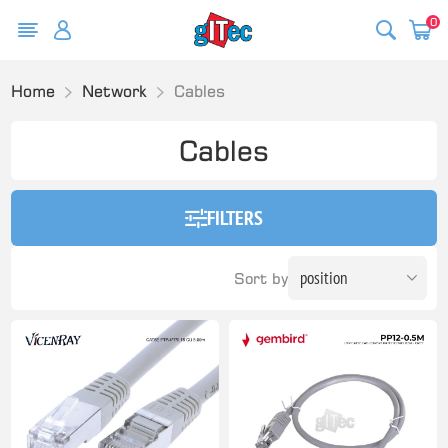
0
Home
Network
Cables
Cables
FILTERS
Sort by