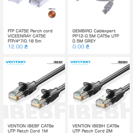
FTP CAT5E Parch cord
GEMBIRD Cablexpert
VICEENRAY CAT5E
PP12-0.5M CAT5e UTP
FTP/4*7/0.18 5m
0.5M GREY
12.00 ₾
0.00 ₾
VENTION IBEBF CAT6e
VENTION IBEBH CAT6e
UTP Patch Cord 1M
UTP Patch Cord 2M