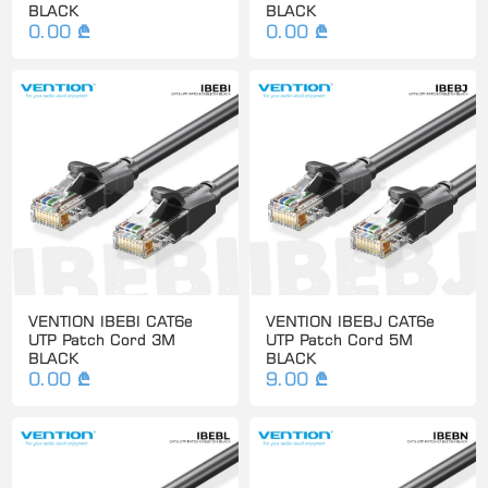
BLACK
BLACK
0.00 ₾
0.00 ₾
VENTION IBEBI CAT6e
VENTION IBEBJ CAT6e
UTP Patch Cord 3M
UTP Patch Cord 5M
BLACK
BLACK
0.00 ₾
9.00 ₾