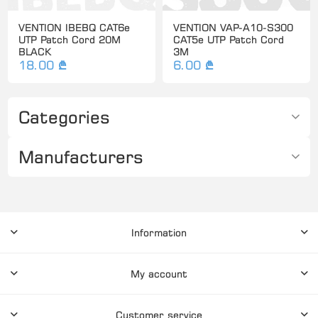
VENTION IBEBQ CAT6e
VENTION VAP-A10-S300
UTP Patch Cord 20M
CAT5e UTP Patch Cord
BLACK
3M
18.00 ₾
6.00 ₾
Categories
Manufacturers
Information
My account
Customer service