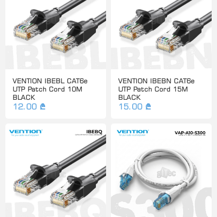
VENTION IBEBL CAT6e
VENTION IBEBN CAT6e
UTP Patch Cord 10M
UTP Patch Cord 15M
BLACK
BLACK
12.00 ₾
15.00 ₾