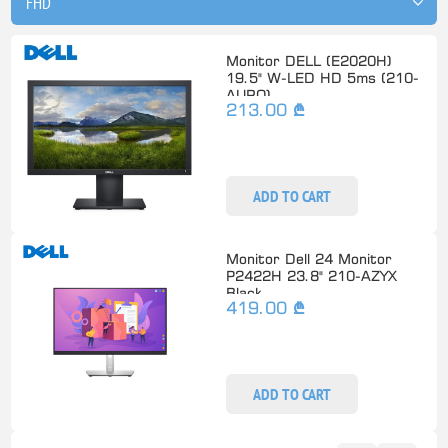
Monitor DELL (E2020H)
19.5" W-LED HD 5ms (210-
AURO)
213.00 ₾
ADD TO CART
Monitor Dell 24 Monitor
P2422H 23.8" 210-AZYX
Black
419.00 ₾
ADD TO CART