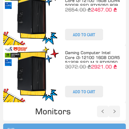
Core i3-12100 16GB DDR4
500GB SSD RTX5050 8GB
2654.00 ₾
2467.00 ₾
ADD TO CART
Gaming Computer Intel
Core i3-12100 16GB DDR5
512GB SSD M.2 RTX5050
3072.00 ₾
2921.00 ₾
ADD TO CART
Monitors