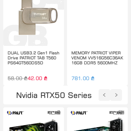
DUAL USB3.2 Gen1 Flash
MEMORY PATRIOT VIPER
Drive PATRIOT TAB T560
VENOM VV516G56C36AK
PS64GT560DS5D
16GB DDR5 5600MHZ
58.00 ₾
42.00 ₾
781.00 ₾
Nvidia RTX50 Series