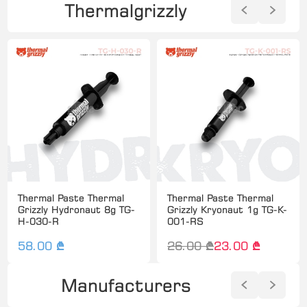
Thermalgrizzly
Thermal Paste Thermal
Thermal Paste Thermal
Grizzly Hydronaut 8g TG-
Grizzly Kryonaut 1g TG-K-
H-030-R
001-RS
58.00 ₾
26.00 ₾
23.00 ₾
Manufacturers