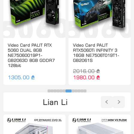
Video Card PALIT RTX
Video Card PALIT
5060 DUAL 8GB
RTX5060Ti INFINITY 3
NE75060019P1-
16GB NE7506T019T1-
GB2063D 8GB GDDR7
GB2061S
128bit
2016.00 ₾
1305.00 ₾
1980.00 ₾
Lian Li