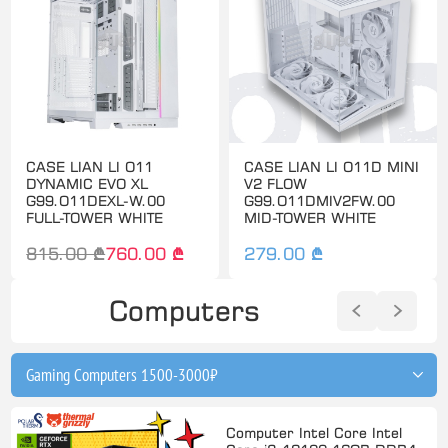
CASE LIAN LI O11
CASE LIAN LI O11D MINI
DYNAMIC EVO XL
V2 FLOW
G99.O11DEXL-W.00
G99.O11DMIV2FW.00
FULL-TOWER WHITE
MID-TOWER WHITE
815.00 ₾
760.00 ₾
279.00 ₾
Computers
Computer Intel Core Intel