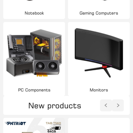
Notebook
Gaming Computers
PC Components
Monitors
New products