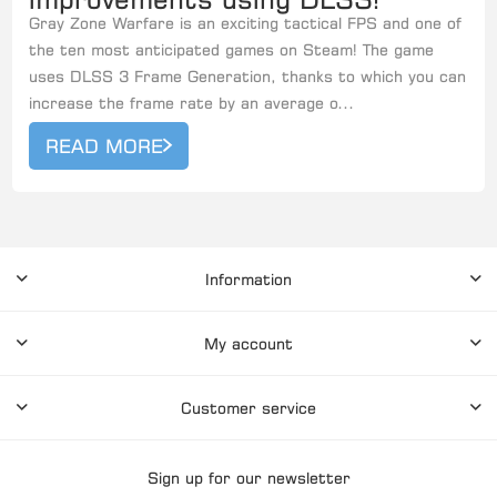
Gray Zone Warfare is an exciting tactical FPS and one of
the ten most anticipated games on Steam! The game
uses DLSS 3 Frame Generation, thanks to which you can
increase the frame rate by an average o...
READ MORE
Information
My account
Customer service
Sign up for our newsletter