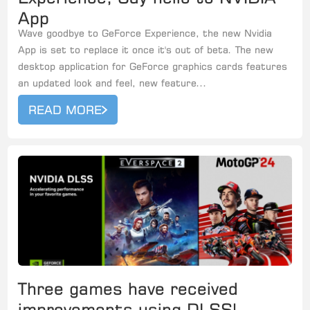
App
Wave goodbye to GeForce Experience, the new Nvidia
App is set to replace it once it's out of beta. The new
desktop application for GeForce graphics cards features
an updated look and feel, new feature...
READ MORE
Three games have received
improvements using DLSS!