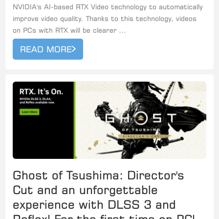
NVIDIA's AI-based RTX Video technology to automatically
improve video quality. Thanks to this technology, videos
on PCs with RTX will be clearer ...
READ MORE
Ghost of Tsushima: Director's
Cut and an unforgettable
experience with DLSS 3 and