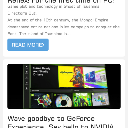
Reflex! For the first time on PC!
Game plot and technology in Ghost of Tsushima:
Director's Cut.
At the end of the 13th century, the Mongol Empire
devastated entire nations in its campaign to conquer the
East. The island of Tsushima is...
READ MORE
Wave goodbye to GeForce
Experience, Say hello to NVIDIA