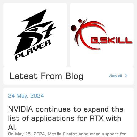
Latest From Blog
View all
24 May, 2024
NVIDIA continues to expand the
list of applications for RTX with
AI.
On May 15, 2024, Mozilla Firefox announced support for