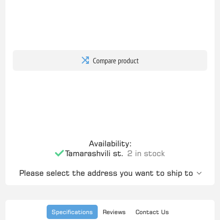
Compare product
Availability:
Tamarashvili st.
2 in stock
Please select the address you want to ship to
Specifications
Reviews
Contact Us