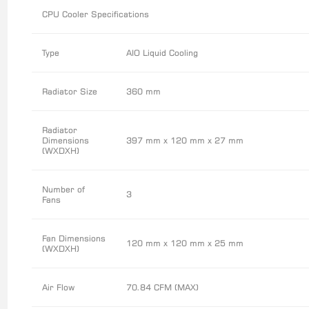
CPU Cooler Specifications
Type
AIO Liquid Cooling
Radiator Size
360 mm
Radiator
Dimensions
397 mm x 120 mm x 27 mm
(WXDXH)
Number of
3
Fans
Fan Dimensions
120 mm x 120 mm x 25 mm
(WXDXH)
Air Flow
70.84 CFM (MAX)