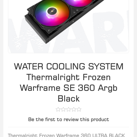
WATER COOLING SYSTEM
Thermalright Frozen
Warframe SE 360 Argb
Black
Be the first to review this product
Thermalright Frozen Warframe 360 ULTRA BLACK