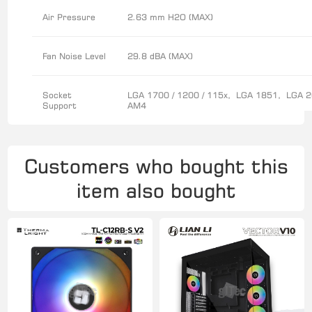
Air Pressure
2.63 mm H2O (MAX)
Fan Noise Level
29.8 dBA (MAX)
Socket
LGA 1700 / 1200 / 115x, LGA 1851, LGA 
Support
AM4
Customers who bought this
item also bought