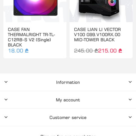
CASE FAN
CASE LIAN LI VECTOR
THERMALRIGHT TR-TL-
V100 G99.V100RX.00
C12RB-S V2 (Single)
MID-TOWER BLACK
BLACK
18.00 ₾
245.00 ₾
215.00 ₾
Information
My account
Customer service