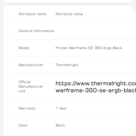
Attribute name
Attribute value
General Information
Model
Frozen Warframe SE 360 Argb Black
Manufacturer
Thermalright
Official
https://www.thermalright.co
Manufacturer
warframe-360-se-argb-blac
Link
Warranty
1 Year
Color
Black