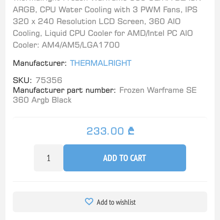
ARGB, CPU Water Cooling with 3 PWM Fans, IPS
320 x 240 Resolution LCD Screen, 360 AIO
Cooling, Liquid CPU Cooler for AMD/Intel PC AIO
Cooler: AM4/AM5/LGA1700
Manufacturer:
THERMALRIGHT
SKU:
75356
Manufacturer part number:
Frozen Warframe SE
360 Argb Black
233.00 ₾
ADD TO CART
Add to wishlist