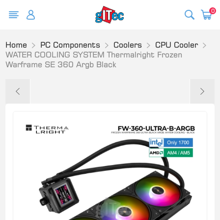
0
Home
PC Components
Coolers
CPU Cooler
WATER COOLING SYSTEM Thermalright Frozen
Warframe SE 360 Argb Black