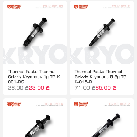
Thermal Paste Thermal
Thermal Paste Thermal
Grizzly Kryonaut 1g TG-K-
Grizzly Kryonaut 5.5g TG-
001-RS
K-015-R
26.00 ₾
23.00 ₾
71.00 ₾
65.00 ₾