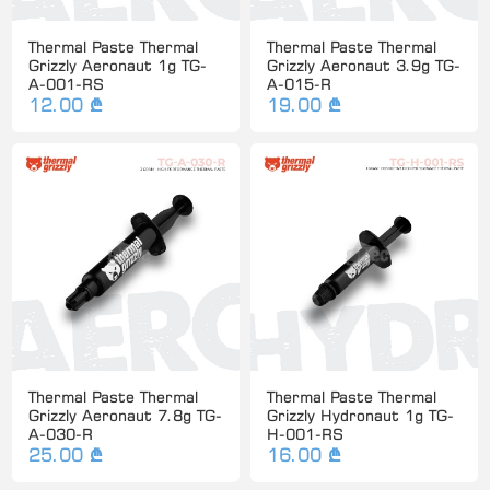
Thermal Paste Thermal
Thermal Paste Thermal
Grizzly Aeronaut 1g TG-
Grizzly Aeronaut 3.9g TG-
A-001-RS
A-015-R
12.00 ₾
19.00 ₾
Thermal Paste Thermal
Thermal Paste Thermal
Grizzly Aeronaut 7.8g TG-
Grizzly Hydronaut 1g TG-
A-030-R
H-001-RS
25.00 ₾
16.00 ₾