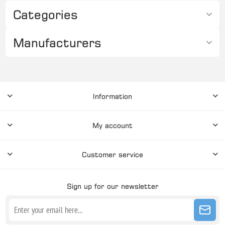
Categories
Manufacturers
Information
My account
Customer service
Sign up for our newsletter