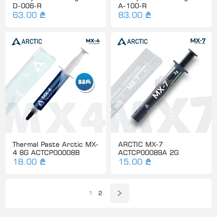
D-006-R
A-100-R
63.00 ₾
83.00 ₾
Thermal Paste Arctic MX-
ARCTIC MX-7
4 8G ACTCP00008B
ACTCP00089A 2G
18.00 ₾
15.00 ₾
1
2