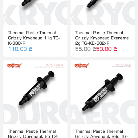
Thermal Paste Thermal
Thermal Paste Thermal
Grizzly Kryonaut 11g TG-
Grizzly Kryonaut Extreme
K-030-R
2g TG-KE-002-R
110.00 ₾
55.00 ₾
50.00 ₾
Thermal Paste Thermal
Thermal Paste Thermal
Grizzly Duronaut 6g TG-
Grizzly Aeronaut 26g TG-