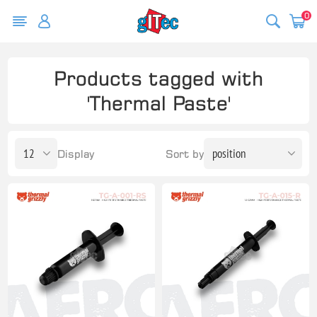
0
Products tagged with
'Thermal Paste'
Display
Sort by