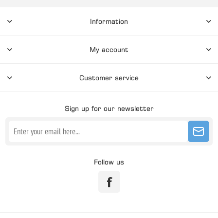
Information
My account
Customer service
Sign up for our newsletter
Follow us