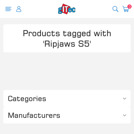
0
Products tagged with
'Ripjaws S5'
Categories
Manufacturers