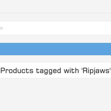
Products tagged with 'Ripjaws'