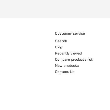
Customer service
Search
Blog
Recently viewed
t
Compare products list
New products
Contact Us