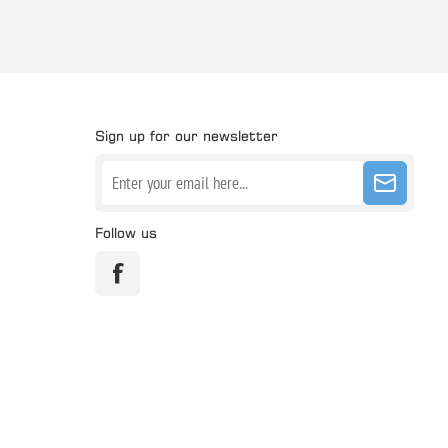
Sign up for our newsletter
Follow us