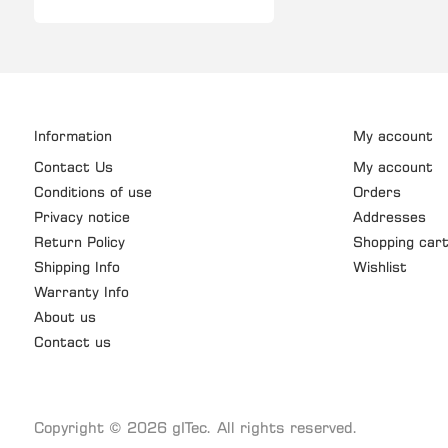
Information
My account
Contact Us
My account
Conditions of use
Orders
Privacy notice
Addresses
Return Policy
Shopping car
Shipping Info
Wishlist
Warranty Info
About us
Contact us
Copyright © 2026 gITec. All rights reserved.