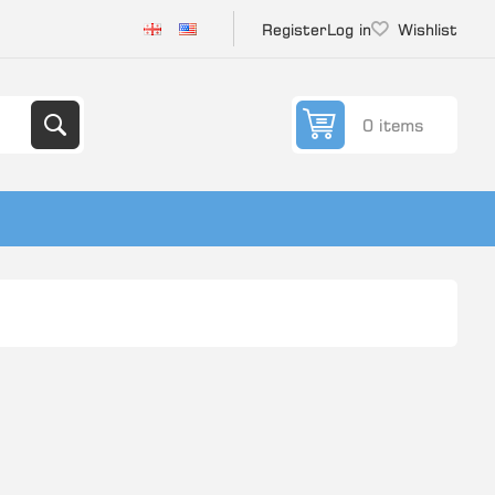
Register
Log in
Wishlist
0 items