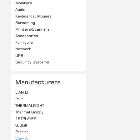
Monitors
Audio
Keyboards, Mouses
Streaming
Printers/Scanners
Accessories
Furniture
Network
UPS
Security Systems
Manufacturers
LIAN LI
Palit
THERMALRIGHT
Thermal Grizzly
1STPLAYER
G.Skill
Patriot
View All