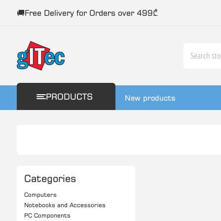
🚚Free Delivery for Orders over 499₾
PRODUCTS
New products
Categories
Computers
Notebooks and Accessories
PC Components