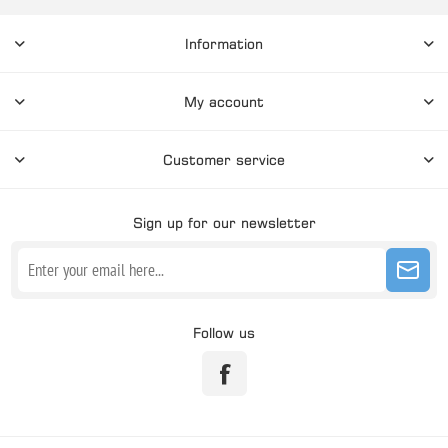
Information
My account
Customer service
Sign up for our newsletter
Follow us