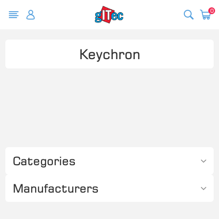
0
Keychron
Categories
Manufacturers