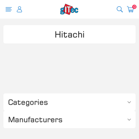
0
Hitachi
Categories
Manufacturers