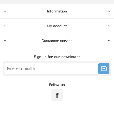
Information
My account
Customer service
Sign up for our newsletter
Follow us