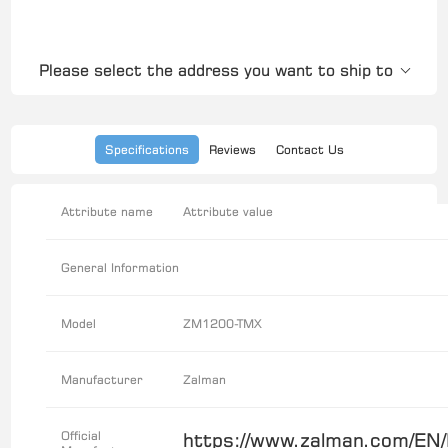
Please select the address you want to ship to
Specifications
Reviews
Contact Us
Attribute name
Attribute value
General Information
Model
ZM1200-TMX
Manufacturer
Zalman
Official
https://www.zalman.com/EN/