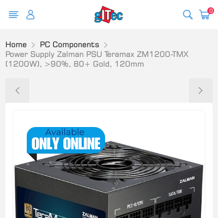
0
Home
PC Components
Power Supply Zalman PSU Teramax ZM1200-TMX
(1200W), >90%, 80+ Gold, 120mm