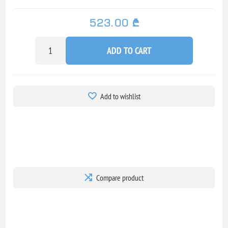
523.00 ₾
ADD TO CART
Add to wishlist
Compare product