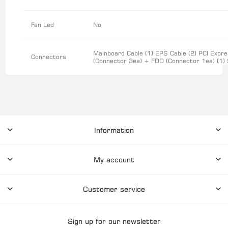
Fan Led
No
Mainboard Cable (1) EPS Cable (2) PCI Expre
Connectors
(Connector 3ea) + FDD (Connector 1ea) (1) 
Information
My account
Customer service
Sign up for our newsletter