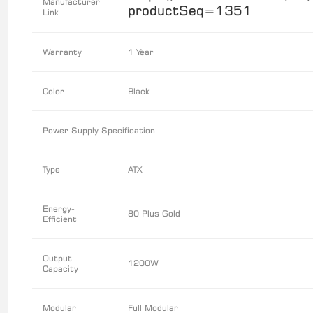
Manufacturer
productSeq=1351
Link
Warranty
1 Year
Color
Black
Power Supply Specification
Type
ATX
Energy-
80 Plus Gold
Efficient
Output
1200W
Capacity
Modular
Full Modular