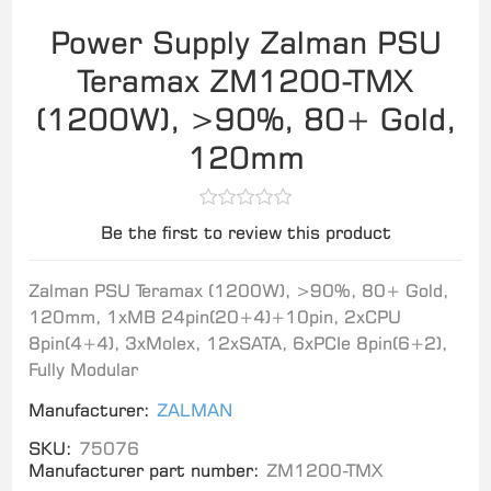
Power Supply Zalman PSU
Teramax ZM1200-TMX
(1200W), >90%, 80+ Gold,
120mm
Be the first to review this product
Zalman PSU Teramax (1200W), >90%, 80+ Gold,
120mm, 1xMB 24pin(20+4)+10pin, 2xCPU
8pin(4+4), 3xMolex, 12xSATA, 6xPCIe 8pin(6+2),
Fully Modular
Manufacturer:
ZALMAN
SKU:
75076
Manufacturer part number:
ZM1200-TMX