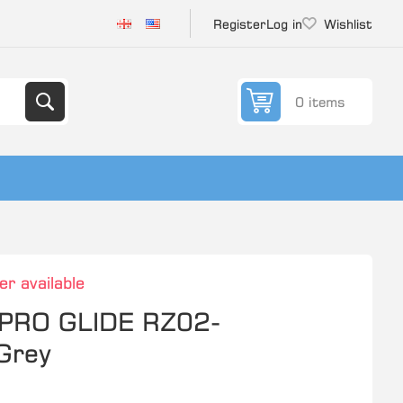
Register
Log in
Wishlist
0 items
er available
PRO GLIDE RZ02-
Grey