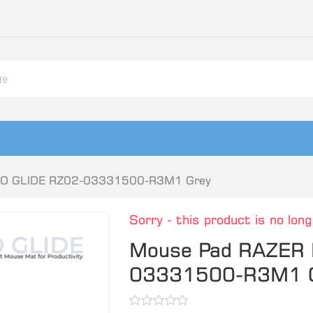
RO GLIDE RZ02-03331500-R3M1 Grey
Sorry - this product is no long
Mouse Pad RAZER 
03331500-R3M1 