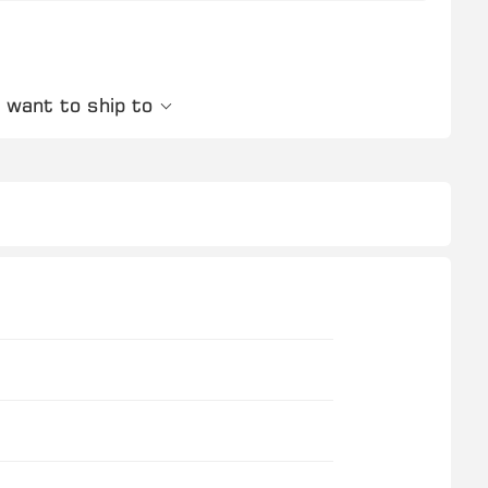
 want to ship to