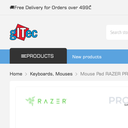
🚚Free Delivery for Orders over 499₾
PRODUCTS
New products
Home
Keyboards, Mouses
Mouse Pad RAZER P