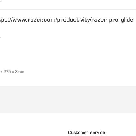
er
tps://www.razer.com/productivity/razer-pro-glide
y
 x 275 x 3mm
Customer service