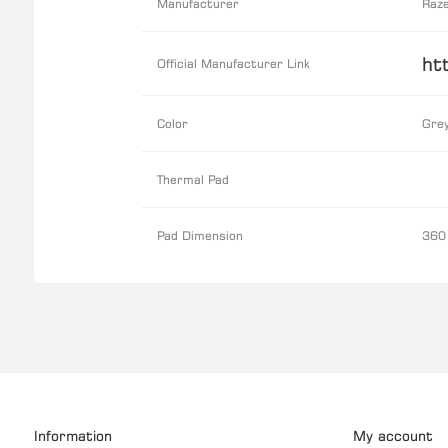
Manufacturer
Raz
ht
Official Manufacturer Link
Color
Gre
Thermal Pad
Pad Dimension
360
Information
My account