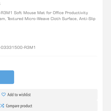
t
3M1 Soft Mouse Mat for Office Productivity
am, Textured Micro-Weave Cloth Surface, Anti-Slip
-03331500-R3M1
Add to wishlist
Compare product