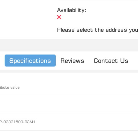
Availability:
Please select the address you
Specifications
Reviews
Contact Us
ibute value
2-03331500-R3M1