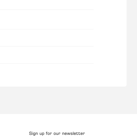
Sign up for our newsletter