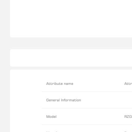
Attribute name
Attr
General Information
Model
RZ0