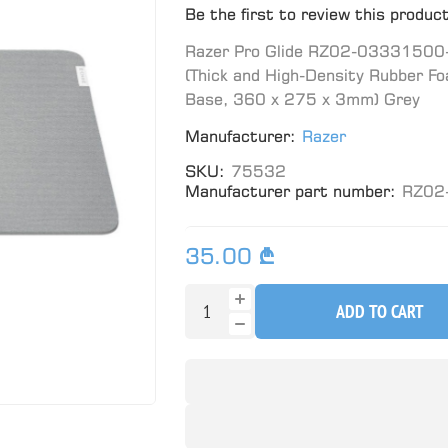
Be the first to review this produc
Razer Pro Glide RZ02-03331500-R
(Thick and High-Density Rubber Fo
Base, 360 x 275 x 3mm) Grey
Manufacturer:
Razer
SKU:
75532
Manufacturer part number:
RZ02
35.00 ₾
ADD TO CART