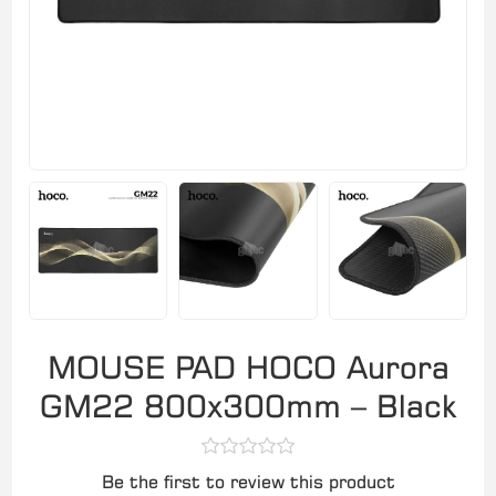
MOUSE PAD HOCO Aurora
GM22 800x300mm – Black
Be the first to review this product