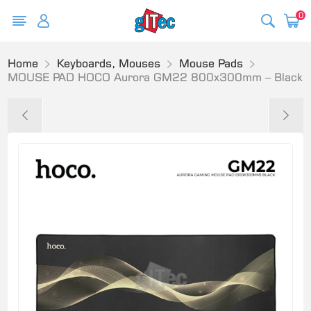
0
Home
Keyboards, Mouses
Mouse Pads
MOUSE PAD HOCO Aurora GM22 800x300mm – Black