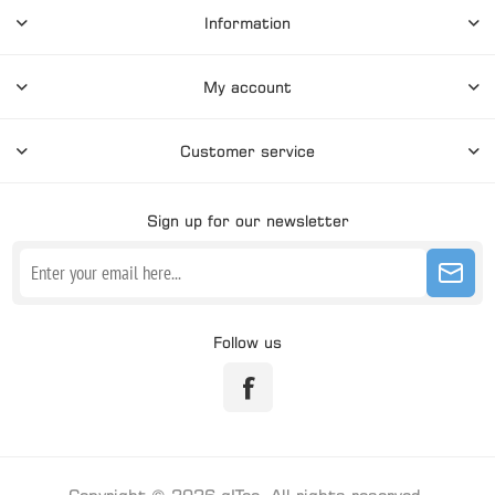
Information
My account
Customer service
Sign up for our newsletter
Follow us