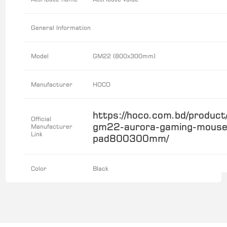
General Information
Model
GM22 (800x300mm)
Manufacturer
HOCO
https://hoco.com.bd/product
Official
gm22-aurora-gaming-mouse
Manufacturer
Link
pad800300mm/
Color
Black