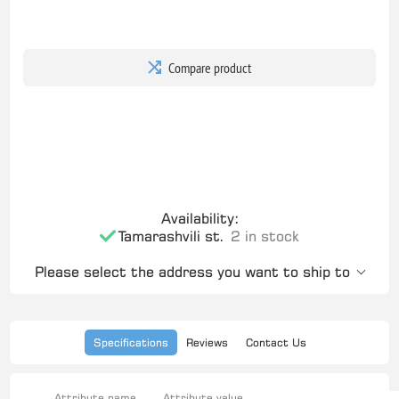
Compare product
Availability:
Tamarashvili st.
2 in stock
Please select the address you want to ship to
Specifications
Reviews
Contact Us
Attribute name
Attribute value