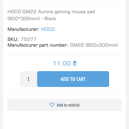
HOCO GM22 Aurora gaming mouse pad
(800*300mm) - Black
Manufacturer:
HOCO
SKU:
75277
Manufacturer part number:
GM22 (800x300mm)
11.00 ₾
ADD TO CART
Add to wishlist