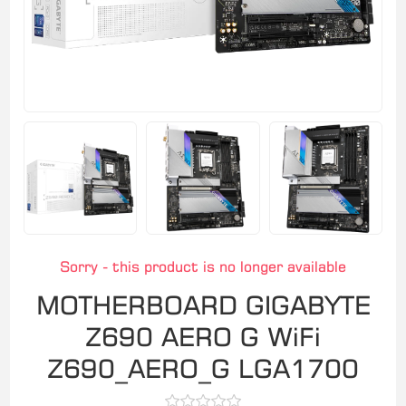
Sorry - this product is no longer available
MOTHERBOARD GIGABYTE
Z690 AERO G WiFi
Z690_AERO_G LGA1700