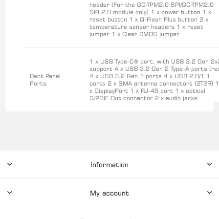
header (For the GC-TPM2.0 SPI/GC-TPM2.0
SPI 2.0 module only) 1 x power button 1 x
reset button 1 x Q-Flash Plus button 2 x
temperature sensor headers 1 x reset
jumper 1 x Clear CMOS jumper
1 x USB Type-C® port, with USB 3.2 Gen 2x
support 4 x USB 3.2 Gen 2 Type-A ports (re
Back Panel
4 x USB 3.2 Gen 1 ports 4 x USB 2.0/1.1
Ports
ports 2 x SMA antenna connectors (2T2R) 
x DisplayPort 1 x RJ-45 port 1 x optical
S/PDIF Out connector 2 x audio jacks
Information
My account