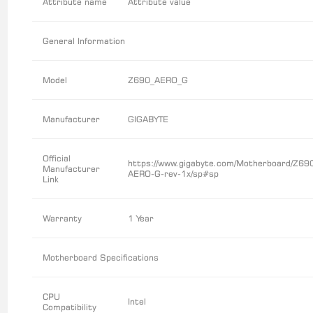
Attribute name
Attribute value
General Information
Model
Z690_AERO_G
Manufacturer
GIGABYTE
Official
https://www.gigabyte.com/Motherboard/Z69
Manufacturer
AERO-G-rev-1x/sp#sp
Link
Warranty
1 Year
Motherboard Specifications
CPU
Intel
Compatibility