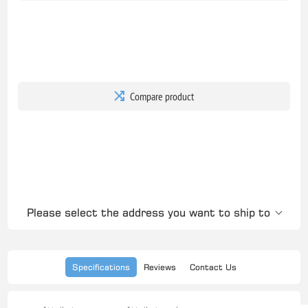
Compare product
Please select the address you want to ship to
Specifications
Reviews
Contact Us