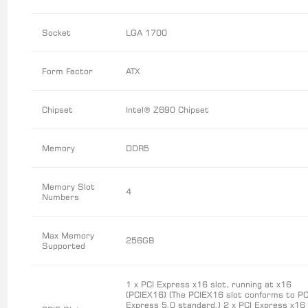
Socket
LGA 1700
Form Factor
ATX
Chipset
Intel® Z690 Chipset
Memory
DDR5
Memory Slot
4
Numbers
Max Memory
256GB
Supported
1 x PCI Express x16 slot, running at x16
(PCIEX16) (The PCIEX16 slot conforms to PC
Express 5.0 standard.) 2 x PCI Express x16