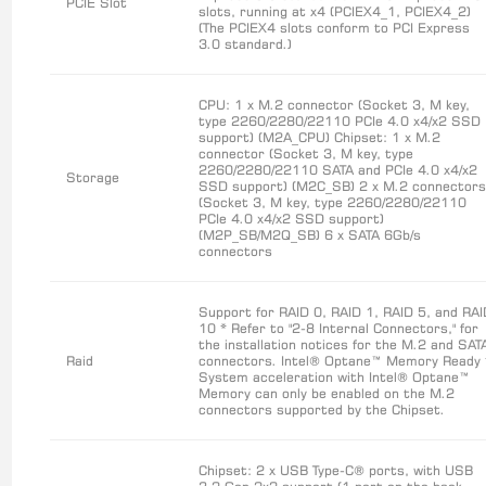
PCIE Slot
slots, running at x4 (PCIEX4_1, PCIEX4_2)
(The PCIEX4 slots conform to PCI Express
3.0 standard.)
CPU: 1 x M.2 connector (Socket 3, M key,
type 2260/2280/22110 PCIe 4.0 x4/x2 SSD
support) (M2A_CPU) Chipset: 1 x M.2
connector (Socket 3, M key, type
2260/2280/22110 SATA and PCIe 4.0 x4/x2
Storage
SSD support) (M2C_SB) 2 x M.2 connector
(Socket 3, M key, type 2260/2280/22110
PCIe 4.0 x4/x2 SSD support)
(M2P_SB/M2Q_SB) 6 x SATA 6Gb/s
connectors
Support for RAID 0, RAID 1, RAID 5, and RA
10 * Refer to "2-8 Internal Connectors," for
the installation notices for the M.2 and SAT
Raid
connectors. Intel® Optane™ Memory Ready 
System acceleration with Intel® Optane™
Memory can only be enabled on the M.2
connectors supported by the Chipset.
Chipset: 2 x USB Type-C® ports, with USB