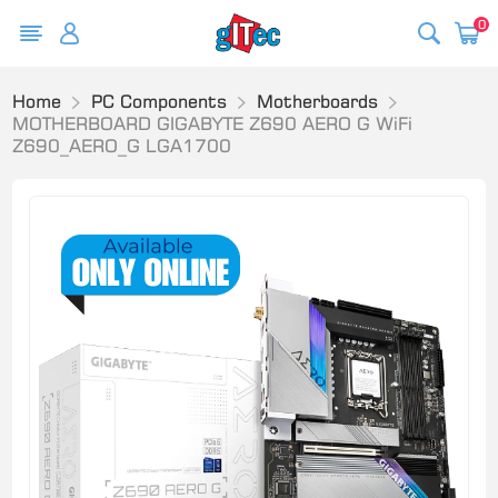
0
Home
PC Components
Motherboards
MOTHERBOARD GIGABYTE Z690 AERO G WiFi
Z690_AERO_G LGA1700