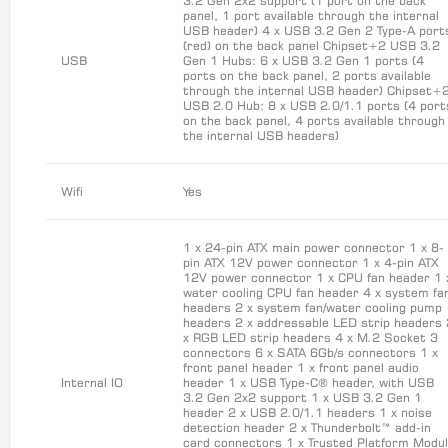
3.2 Gen 2x2 support (1 port on the back
panel, 1 port available through the internal
USB header) 4 x USB 3.2 Gen 2 Type-A port
(red) on the back panel Chipset+2 USB 3.2
USB
Gen 1 Hubs: 6 x USB 3.2 Gen 1 ports (4
ports on the back panel, 2 ports available
through the internal USB header) Chipset+
USB 2.0 Hub: 8 x USB 2.0/1.1 ports (4 port
on the back panel, 4 ports available through
the internal USB headers)
Wifi
Yes
1 x 24-pin ATX main power connector 1 x 8-
pin ATX 12V power connector 1 x 4-pin ATX
12V power connector 1 x CPU fan header 1 
water cooling CPU fan header 4 x system fa
headers 2 x system fan/water cooling pump
headers 2 x addressable LED strip headers 
x RGB LED strip headers 4 x M.2 Socket 3
connectors 6 x SATA 6Gb/s connectors 1 x
front panel header 1 x front panel audio
Internal IO
header 1 x USB Type-C® header, with USB
3.2 Gen 2x2 support 1 x USB 3.2 Gen 1
header 2 x USB 2.0/1.1 headers 1 x noise
detection header 2 x Thunderbolt™ add-in
card connectors 1 x Trusted Platform Modu