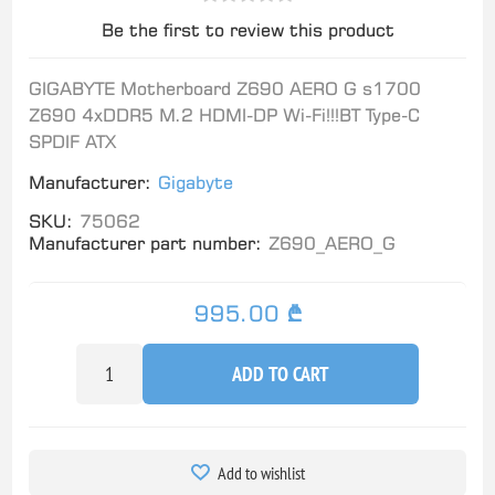
Be the first to review this product
GIGABYTE Motherboard Z690 AERO G s1700
Z690 4xDDR5 M.2 HDMI-DP Wi-Fi!!!BT Type-C
SPDIF ATX
Manufacturer:
Gigabyte
SKU:
75062
Manufacturer part number:
Z690_AERO_G
995.00 ₾
ADD TO CART
Add to wishlist