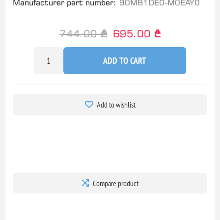
Manufacturer part number:
90MB1DE0-M0EAY0
744.00 ₾
695.00 ₾
ADD TO CART
Add to wishlist
Compare product