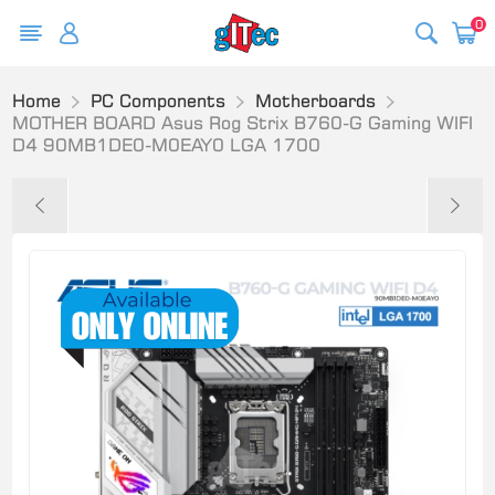
0
Home
PC Components
Motherboards
MOTHER BOARD Asus Rog Strix B760-G Gaming WIFI
D4 90MB1DE0-M0EAY0 LGA 1700