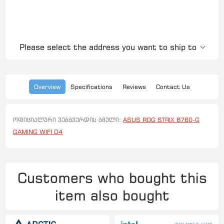
Please select the address you want to ship to
Overview
Specifications
Reviews
Contact Us
ოფიციალური ვებგვერდის ბმული:
ASUS ROG STRIX B760-G
GAMING WIFI D4
Customers who bought this
item also bought