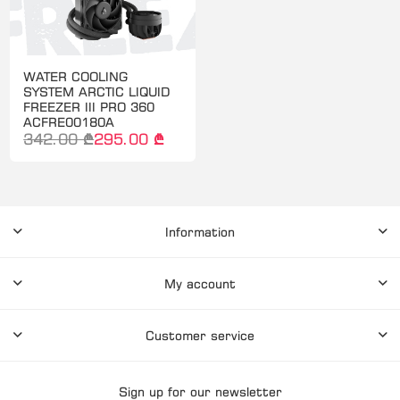
WATER COOLING
SYSTEM ARCTIC LIQUID
FREEZER III PRO 360
ACFRE00180A
342.00 ₾
295.00 ₾
Information
My account
Customer service
Sign up for our newsletter