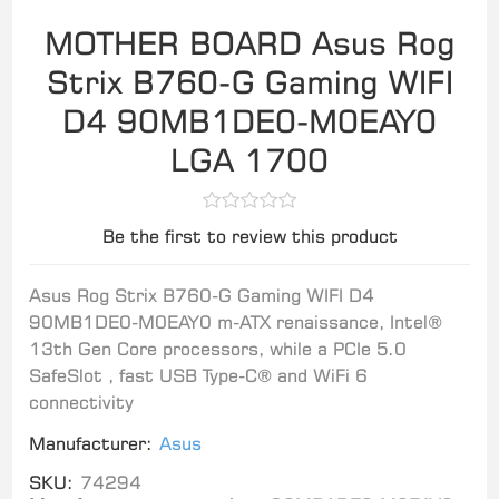
MOTHER BOARD Asus Rog
Strix B760-G Gaming WIFI
D4 90MB1DE0-M0EAY0
LGA 1700
Be the first to review this product
Asus Rog Strix B760-G Gaming WIFI D4
90MB1DE0-M0EAY0 m-ATX renaissance, Intel®
13th Gen Core processors, while a PCIe 5.0
SafeSlot , fast USB Type-C® and WiFi 6
connectivity
Manufacturer:
Asus
SKU:
74294