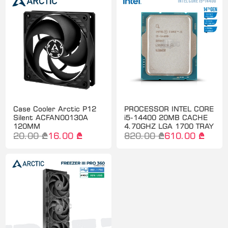
Case Cooler Arctic P12
PROCESSOR INTEL CORE
Silent ACFAN00130A
i5-14400 20MB CACHE
120MM
4.70GHZ LGA 1700 TRAY
20.00 ₾
16.00 ₾
820.00 ₾
610.00 ₾