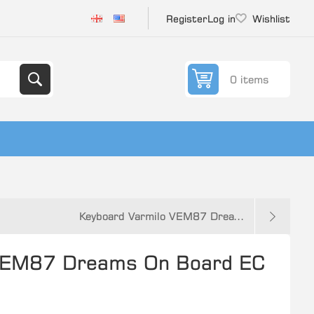
Register
Log in
Wishlist
0 items
Keyboard Varmilo VEM87 Drea...
 VEM87 Dreams On Board EC