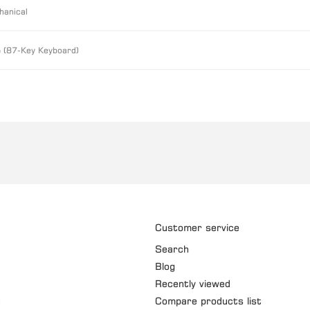
hanical
 (87-Key Keyboard)
Customer service
Search
Blog
Recently viewed
t
Compare products list