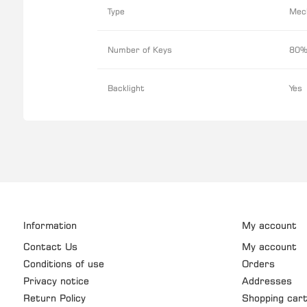
Type
Mec
Number of Keys
80%
Backlight
Yes
Information
My account
Contact Us
My account
Conditions of use
Orders
Privacy notice
Addresses
Return Policy
Shopping car