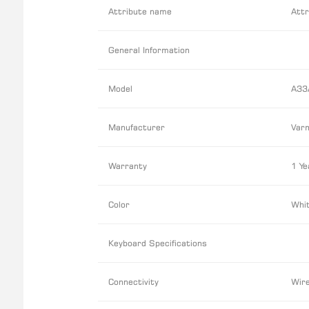
Attribute name
Attr
General Information
Model
A33
Manufacturer
Varm
Warranty
1 Ye
Color
Whit
Keyboard Specifications
Connectivity
Wir