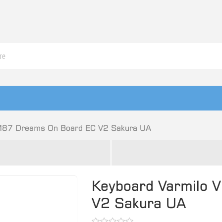
M87 Dreams On Board EC V2 Sakura UA
Keyboard Varmilo
V2 Sakura UA