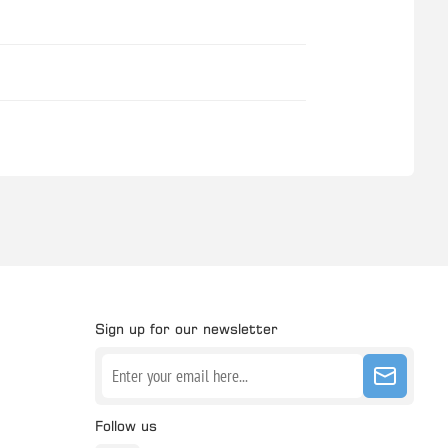
Sign up for our newsletter
Follow us