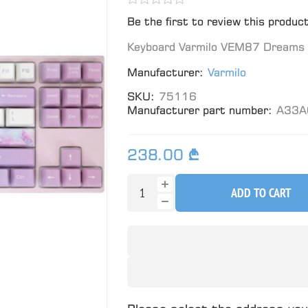
Be the first to review this produc
Keyboard Varmilo VEM87 Dreams 
Manufacturer:
Varmilo
SKU:
75116
Manufacturer part number:
A33A
238.00 ₾
ADD TO CART