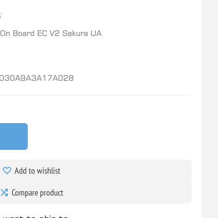
t
On Board EC V2 Sakura UA
030A9A3A17A028
Add to wishlist
Compare product