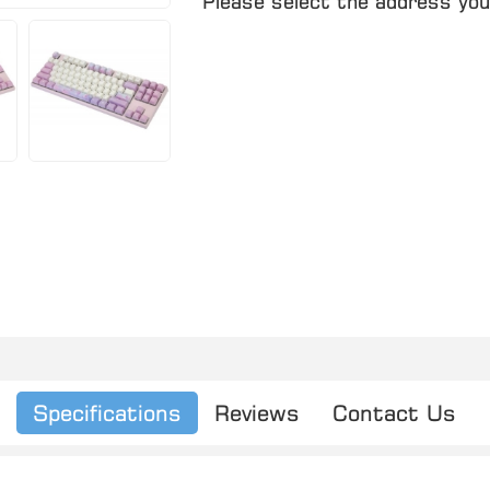
Please select the address you
Specifications
Reviews
Contact Us