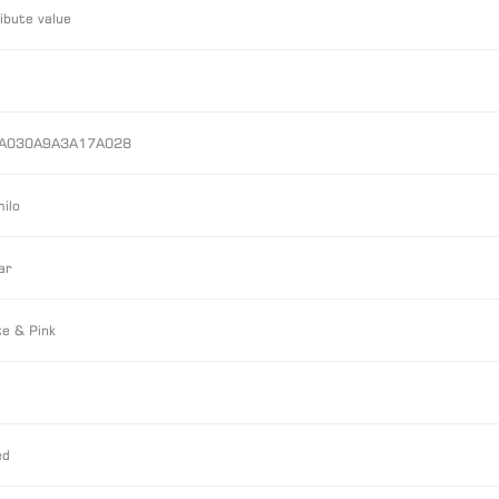
ibute value
A030A9A3A17A028
ilo
ar
e & Pink
ed