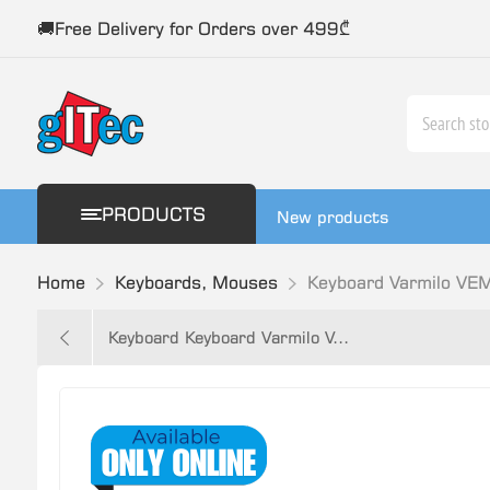
🚚Free Delivery for Orders over 499₾
PRODUCTS
New products
Home
Keyboards, Mouses
Keyboard Varmilo VE
Keyboard Keyboard Varmilo V...