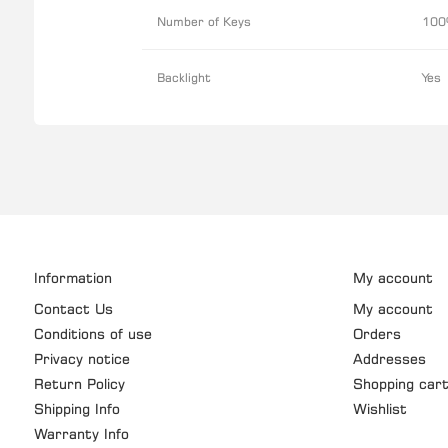
Number of Keys
100
Backlight
Yes
Information
My account
Contact Us
My account
Conditions of use
Orders
Privacy notice
Addresses
Return Policy
Shopping car
Shipping Info
Wishlist
Warranty Info