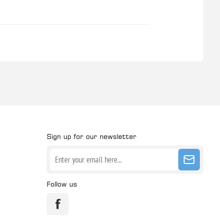
Sign up for our newsletter
Follow us