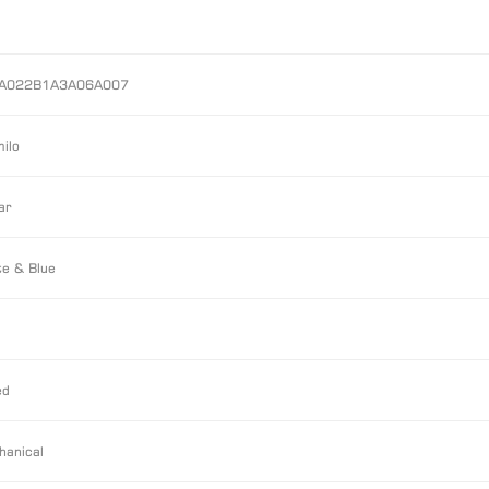
A022B1A3A06A007
ilo
ar
e & Blue
ed
hanical