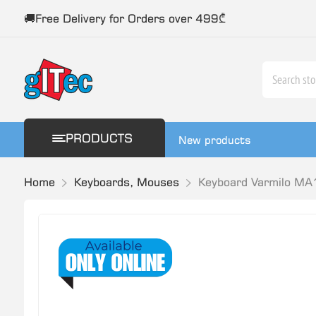
🚚Free Delivery for Orders over 499₾
PRODUCTS
New products
Home
Keyboards, Mouses
Keyboard Varmilo MA