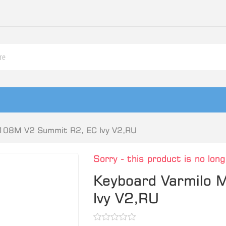
108M V2 Summit R2, EC Ivy V2,RU
Sorry - this product is no long
Keyboard Varmilo
Ivy V2,RU