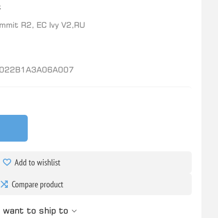
t
mit R2, EC Ivy V2,RU
022B1A3A06A007
Add to wishlist
Compare product
 want to ship to