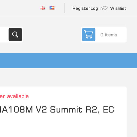
Register
Log in
Wishlist
0 items
er available
 MA108M V2 Summit R2, EC