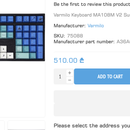
Be the first to review this produc
Varmilo Keyboard MA108M V2 Sum
Manufacturer:
Varmilo
SKU:
75088
Manufacturer part number:
A36A
510.00 ₾
ADD TO CART
Please select the address you