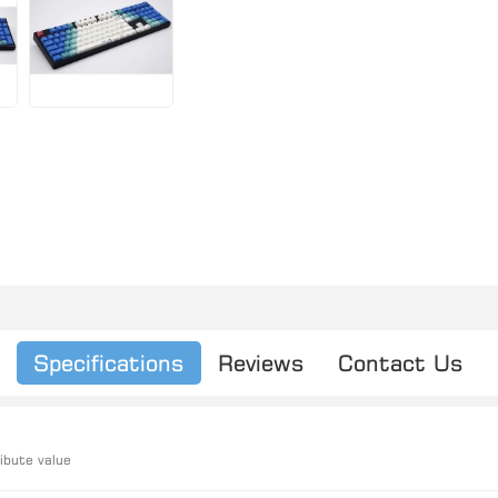
Specifications
Reviews
Contact Us
ibute value