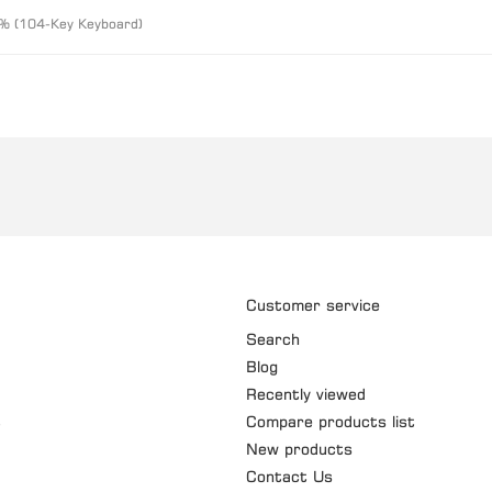
% (104-Key Keyboard)
Customer service
Search
Blog
Recently viewed
t
Compare products list
New products
Contact Us