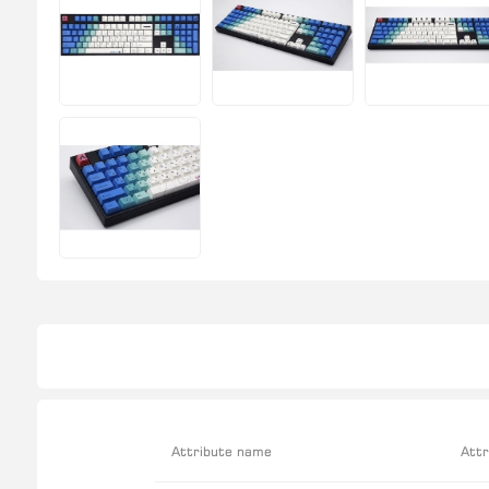
Attribute name
Attr