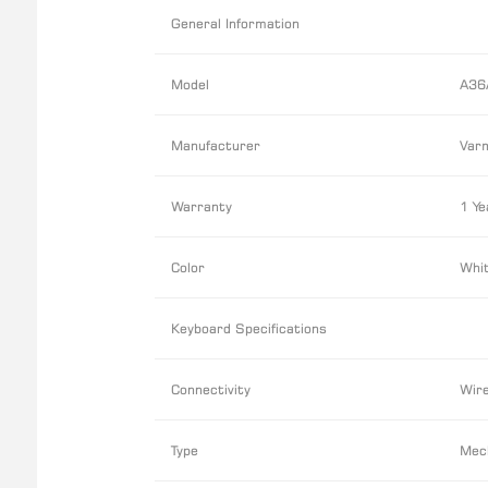
General Information
Model
A36
Manufacturer
Varm
Warranty
1 Ye
Color
Whit
Keyboard Specifications
Connectivity
Wir
Type
Mec