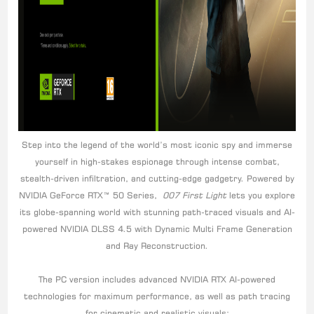
Step into the legend of the world’s most iconic spy and immerse
yourself in high-stakes espionage through intense combat,
stealth-driven infiltration, and cutting-edge gadgetry. Powered by
NVIDIA GeForce RTX™ 50 Series,
007 First Light
lets you explore
its globe-spanning world with stunning path-traced visuals and AI-
powered NVIDIA DLSS 4.5 with Dynamic Multi Frame Generation
and Ray Reconstruction.
The PC version includes advanced NVIDIA RTX AI-powered
technologies for maximum performance, as well as path tracing
for cinematic and realistic visuals: