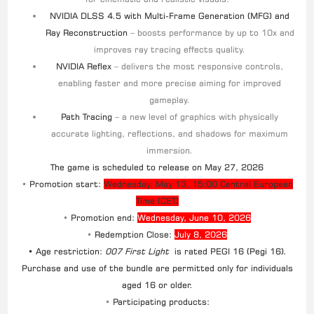
NVIDIA DLSS 4.5 with Multi-Frame Generation (MFG) and
Ray Reconstruction
– boosts performance by up to 10x and
improves ray tracing effects quality.
NVIDIA Reflex
– delivers the most responsive controls,
enabling faster and more precise aiming for improved
gameplay.
Path Tracing
– a new level of graphics with physically
accurate lighting, reflections, and shadows for maximum
immersion.
The game is scheduled to release on May 27, 2026
•
Promotion start:
Wednesday, May 13, 15:00 Central European
Time (CET)
•
Promotion end:
Wednesday, June 10, 2026
•
Redemption Close:
July 8, 2026
• Age restriction:
007 First Light
is rated PEGI 16 (Pegi 16).
Purchase and use of the bundle are permitted only for individuals
aged 16 or older.
•
Participating products: