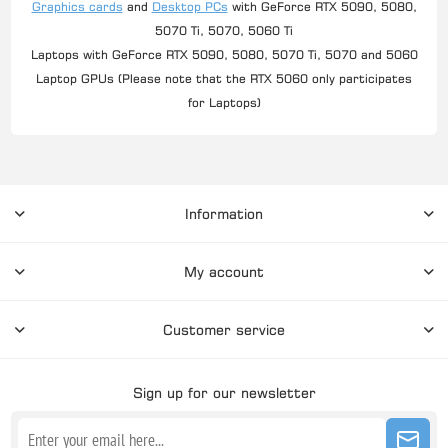
Graphics cards
and
Desktop PCs
with GeForce RTX 5090, 5080,
5070 Ti, 5070, 5060 Ti
Laptops with GeForce RTX 5090, 5080, 5070 Ti, 5070 and 5060
Laptop GPUs (Please note that the RTX 5060 only participates
for Laptops)
Information
My account
Customer service
Sign up for our newsletter