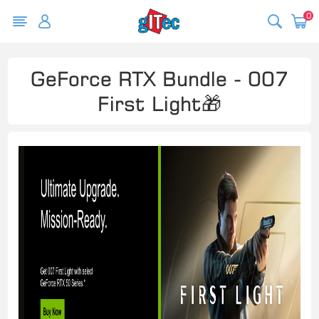
0
GeForce RTX Bundle - 007
First Light🎁