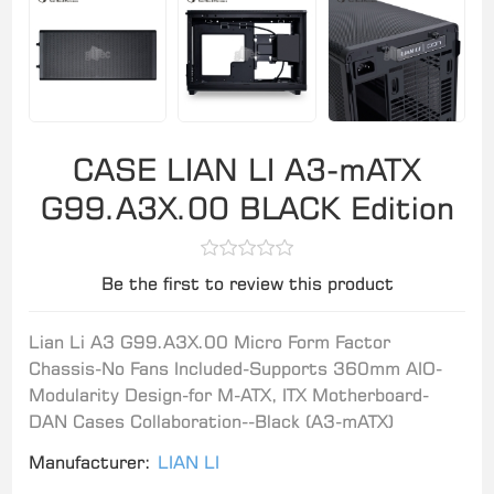
CASE LIAN LI A3-mATX
G99.A3X.00 BLACK Edition
Be the first to review this product
Lian Li A3 G99.A3X.00 Micro Form Factor
Chassis-No Fans Included-Supports 360mm AIO-
Modularity Design-for M-ATX, ITX Motherboard-
DAN Cases Collaboration--Black (A3-mATX)
Manufacturer:
LIAN LI