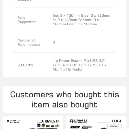
Top: 3 x 120mm Side: 3 x 120mm
Fans
or 2 x 140mm Bottom: 3 x
Supported
120mm Rear: 1 x 120mm
Number of
0
Fans Included
1 x Power Button 2 x USB 3.0
I/O Ports
TYPE-A 1 x USB 3.1 TYPE-C 1 x
Mic 1 x HD Audio
Customers who bought this
item also bought