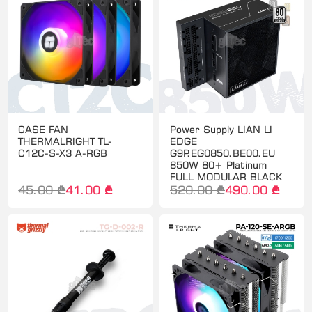
CASE FAN
Power Supply LIAN LI
THERMALRIGHT TL-
EDGE
C12C-S-X3 A-RGB
G9P.EG0850.BE00.EU
850W 80+ Platinum
FULL MODULAR BLACK
45.00 ₾
41.00 ₾
520.00 ₾
490.00 ₾