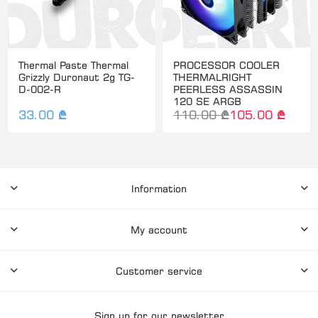
Thermal Paste Thermal
PROCESSOR COOLER
Grizzly Duronaut 2g TG-
THERMALRIGHT
D-002-R
PEERLESS ASSASSIN
120 SE ARGB
33.00 ₾
110.00 ₾
105.00 ₾
Information
My account
Customer service
Sign up for our newsletter