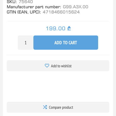
SKU:
75640
Manufacturer part number:
G99.A3X.00
GTIN (EAN, UPC):
4718466015624
199.00 ₾
ADD TO CART
Add to wishlist
Compare product