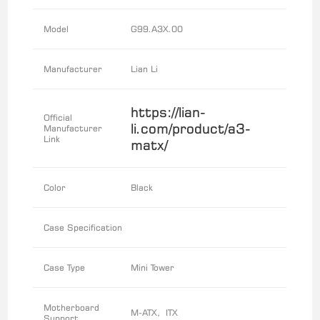
Model
G99.A3X.00
Manufacturer
Lian Li
https://lian-
Official
li.com/product/a3-
Manufacturer
Link
matx/
Color
Black
Case Specification
Case Type
Mini Tower
Motherboard
M-ATX, ITX
Support