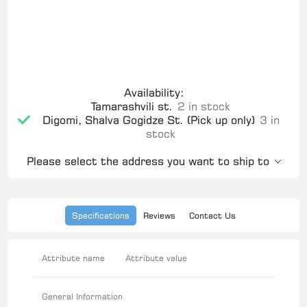
Availability:
Tamarashvili st.
2 in stock
Digomi, Shalva Gogidze St. (Pick up only)
3 in
stock
Please select the address you want to ship to
Specifications
Reviews
Contact Us
Attribute name
Attribute value
General Information