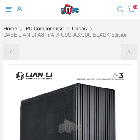
0
Home
PC Components
Cases
CASE LIAN LI A3-mATX G99.A3X.00 BLACK Edition