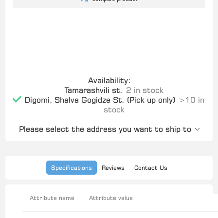
Availability:
Tamarashvili st.
2 in stock
Digomi, Shalva Gogidze St. (Pick up only)
>10 in
stock
Please select the address you want to ship to
Specifications
Reviews
Contact Us
Attribute name
Attribute value