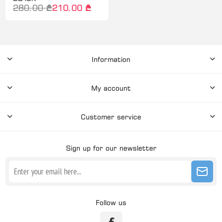
280.00 ₾
210.00 ₾
Information
My account
Customer service
Sign up for our newsletter
Follow us