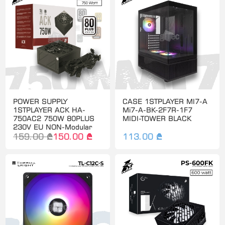
POWER SUPPLY
CASE 1STPLAYER MI7-A
1STPLAYER ACK HA-
Mi7-A-BK-2F7R-1F7
750AC2 750W 80PLUS
MIDI-TOWER BLACK
230V EU NON-Modular
159.00 ₾
150.00 ₾
113.00 ₾