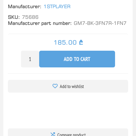
Manufacturer:
1STPLAYER
SKU:
75686
Manufacturer part number:
GM7-BK-3FN7R-1FN7
185.00 ₾
ADD TO CART
Add to wishlist
Compare product