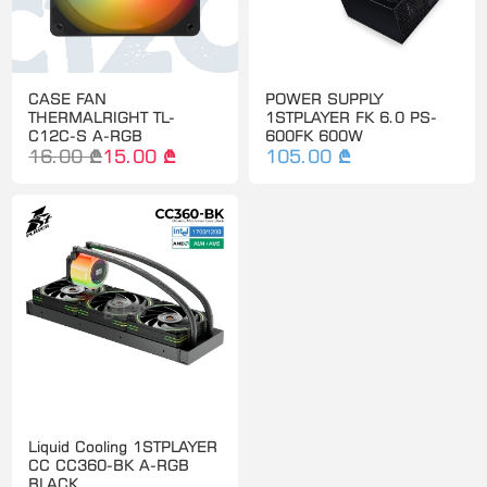
CASE FAN
POWER SUPPLY
THERMALRIGHT TL-
1STPLAYER FK 6.0 PS-
C12C-S A-RGB
600FK 600W
16.00 ₾
15.00 ₾
105.00 ₾
Liquid Cooling 1STPLAYER
CC CC360-BK A-RGB
BLACK