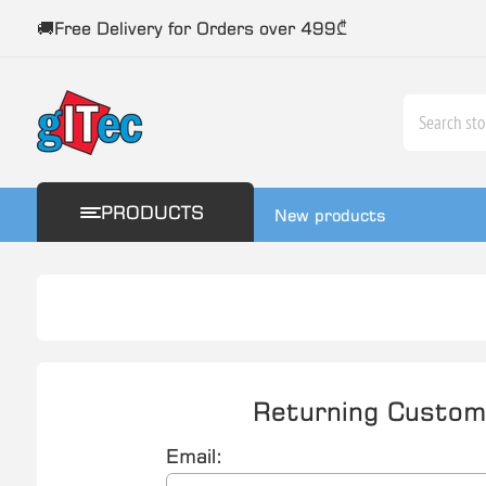
🚚Free Delivery for Orders over 499₾
PRODUCTS
New products
Returning Custom
Email: