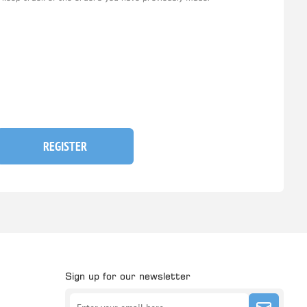
REGISTER
Sign up for our newsletter