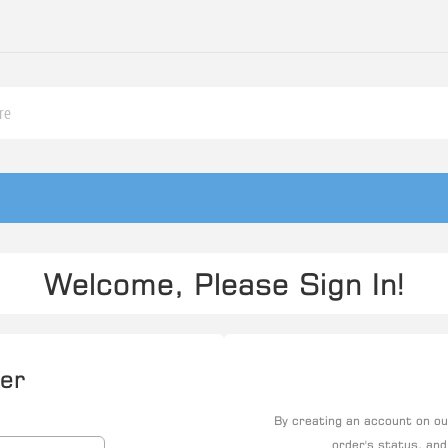
Welcome, Please Sign In!
er
By creating an account on our
order's status, and