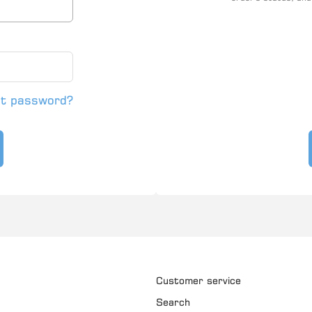
ot password?
Customer service
Search