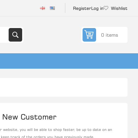
Register
Log in
Wishlist
0 items
New Customer
 website, you will be able to shop faster, be up to date on an
 keep track of the orders you have previously made.