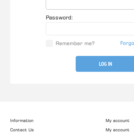
Password:
Forg
Remember me?
LOG IN
Information
My account
Contact Us
My account